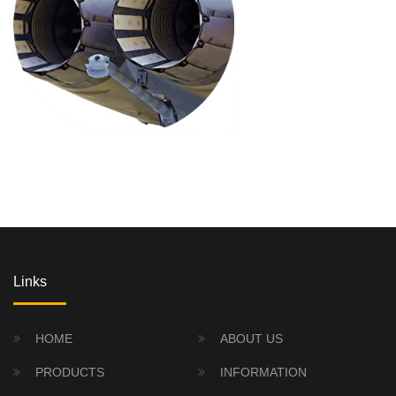
Links
HOME
ABOUT US
PRODUCTS
INFORMATION