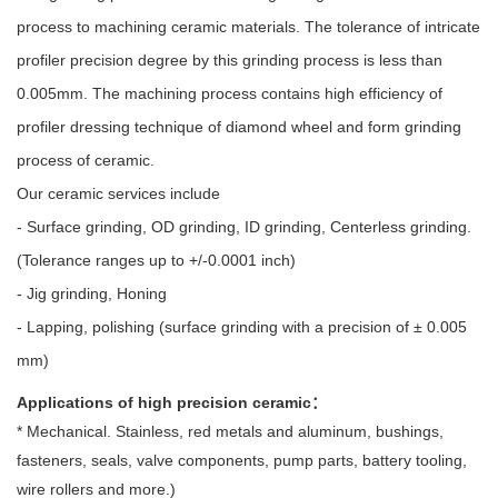
process to machining ceramic materials. The tolerance of intricate
profiler precision degree by this grinding process is less than
0.005mm. The machining process contains high efficiency of
profiler dressing technique of diamond wheel and form grinding
process of ceramic.
Our ceramic services include
- Surface grinding, OD grinding, ID grinding, Centerless grinding.
(Tolerance ranges up to +/-0.0001 inch)
- Jig grinding, Honing
- Lapping, polishing (surface grinding with a precision of ± 0.005
mm)
Applications of high precision ceramic：
* Mechanical. Stainless, red metals and aluminum, bushings,
fasteners, seals, valve components, pump parts, battery tooling,
wire rollers and more.)