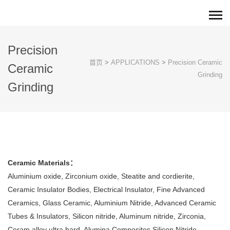
Precision
首页
>
APPLICATIONS
>
Precision Ceramic
Ceramic
Grinding
Grinding
Ceramic Materials：
Aluminium oxide, Zirconium oxide, Steatite and cordierite,
Ceramic Insulator Bodies, Electrical Insulator, Fine Advanced
Ceramics, Glass Ceramic, Aluminium Nitride, Advanced Ceramic
Tubes & Insulators, Silicon nitride, Aluminum nitride, Zirconia,
Ceram alloy ultra hard, Alumina Composites,Silicon Nitride.