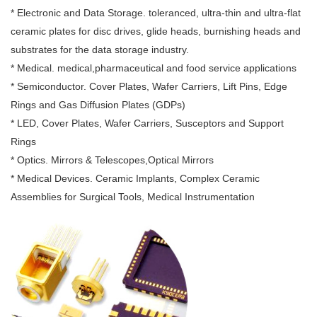
* Electronic and Data Storage. toleranced, ultra-thin and ultra-flat
ceramic plates for disc drives, glide heads, burnishing heads and
substrates for the data storage industry.
* Medical. medical,pharmaceutical and food service applications
* Semiconductor. Cover Plates, Wafer Carriers, Lift Pins, Edge
Rings and Gas Diffusion Plates (GDPs)
* LED, Cover Plates, Wafer Carriers, Susceptors and Support
Rings
* Optics. Mirrors & Telescopes,Optical Mirrors
* Medical Devices. Ceramic Implants, Complex Ceramic
Assemblies for Surgical Tools, Medical Instrumentation