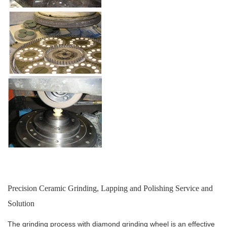
Precision Ceramic Grinding, Lapping and Polishing Service and
Solution
The grinding process with diamond grinding wheel is an effective